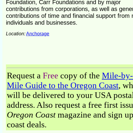
Foundation, Carr Foundations and by major
contributions from corporations, as well as gen
contributions of time and financial support from
individuals and businesses.
Location:
Anchorage
Request a
Free
copy of the
Mile-by-
Mile Guide to the Oregon Coast
, w
will be delivered to your USA posta
address. Also request a free first iss
Oregon Coast
magazine and sign up
coast deals.