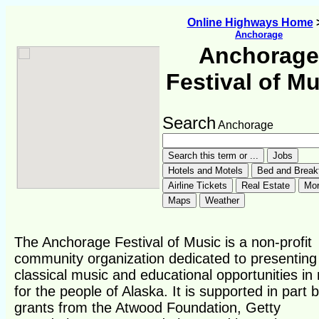
Online Highways Home
Anchorage
Anchorage
Festival of M
Search
Anchorage
The Anchorage Festival of Music is a non-profit
community organization dedicated to presenting
classical music and educational opportunities in
for the people of Alaska. It is supported in part 
grants from the Atwood Foundation, Getty