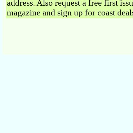
address. Also request a free first iss
magazine and sign up for coast deal