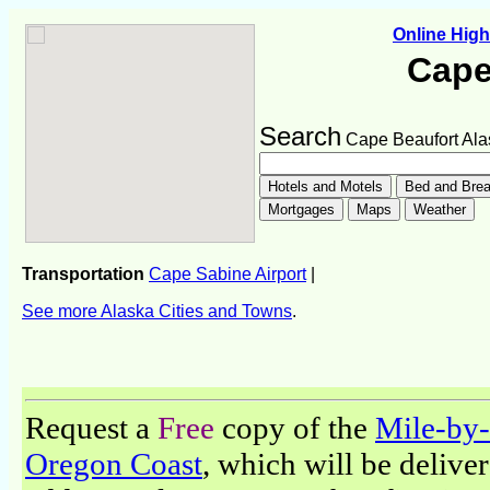
Online Hig
Cape
Search
Cape Beaufort Ala
Transportation
Cape Sabine Airport
|
See more Alaska Cities and Towns
.
Request a
Free
copy of the
Mile-by-
Oregon Coast
, which will be delive