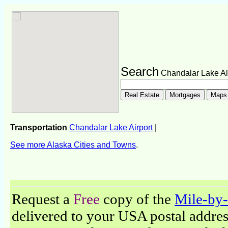
Search
Chandalar Lake A
Transportation
Chandalar Lake Airport
|
See more Alaska Cities and Towns
.
Request a
Free
copy of the
Mile-by-
delivered to your USA postal address.