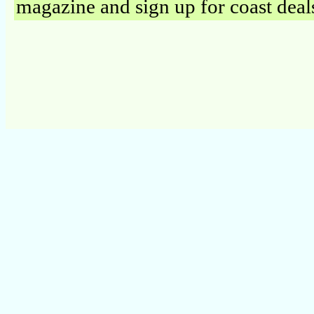
magazine and sign up for coast deal