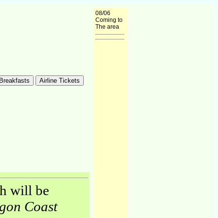
08/06
Coming to
The area
h will be
gon Coast