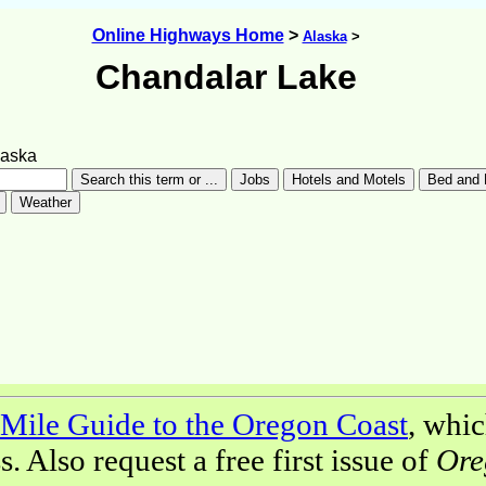
Online Highways Home
>
Alaska
>
Chandalar Lake
laska
Mile Guide to the Oregon Coast
, whic
 Also request a free first issue of
Ore