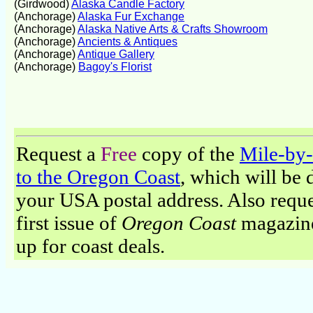
(Girdwood)
Alaska Candle Factory
(Anchorage)
Alaska Fur Exchange
(Anchorage)
Alaska Native Arts & Crafts Showroom
(Anchorage)
Ancients & Antiques
(Anchorage)
Antique Gallery
(Anchorage)
Bagoy's Florist
Request a
Free
copy of the
Mile-by
to the Oregon Coast
, which will be 
your USA postal address. Also reque
first issue of
Oregon Coast
magazine
up for coast deals.