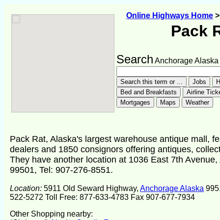
Online Highways Home
Pack 
Search
Anchorage Alaska
Pack Rat, Alaska's largest warehouse antique mall, f
dealers and 1850 consignors offering antiques, collecti
They have another location at 1036 East 7th Avenue
99501, Tel: 907-276-8551.
Location:
5911 Old Seward Highway,
Anchorage Alaska
995
522-5272 Toll Free: 877-633-4783 Fax 907-677-7934
Other Shopping nearby: