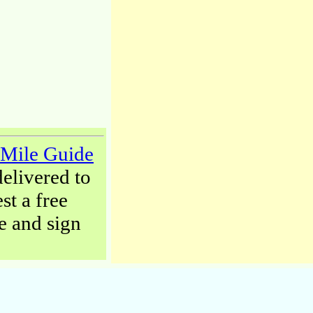
-Mile Guide
delivered to
st a free
 and sign