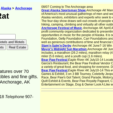
08/07 Coming to The Anchorage area
>
Alaska
>
Anchorage
Great Alaska Sportsman Show
Anchorage AK
Marc
Rat
of America's most unusual gatherings of men and w
Alaska vendors, exhibitors and experts who seek to 
The four-day show draws sell-out crowds of people w
hiking, camping, climbing and virtually all other outdo
Anchorage Festival of Music
Anchorage AK
April1
profit community organization dedicated to presenti
opportunities in music for the people of Alaska. It is
Foundation, Getty Foundation, Carr Foundations and 
well as generous contributions of time and financia
Slam'n Salm'n Derby
Anchorage AK
June7-16 Win a 
Mayor's Midnight Sun Marathon
Anchorage AK
Jun
includes, a marathon (26.2 miles), marathon relay (4 
miler (5.6 miles), and a youth cup (1.6 miles).
Bear Paw Festival
Eagle River AK
July10-14 Located
Garcia's Restaurant, the Bear Paw Festival Vendor Cou
a variety of great food, and shopping for everyone. De
Bear Paw Festival
Eagle River AK
July10-14 This e
eatures over 70
Games & Exhibit, 3 on 3 BB Tourney, Celebrity Jeop
bles and fine gifts.
Race, Bear Paw's Got Talent, Grand Parade, Motorc
Quilt Exhibit & Events, Bear Paw Royalty Pageant,
, Anchorage, AK
Entertainment on Stage, Dog & Owner Look A Like 
18
Telephone
907-