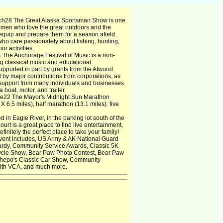
h28 The Great Alaska Sportsman Show is one
omen who love the great outdoors and the
equip and prepare them for a season afield.
ho care passionately about fishing, hunting,
or activities.
4 The Anchorage Festival of Music is a non-
ng classical music and educational
 supported in part by grants from the Atwood
by major contributions from corporations, as
l support from many individuals and businesses.
boat, motor, and trailer.
e22 The Mayor's Midnight Sun Marathon
X 6.5 miles), half marathon (13.1 miles). five
 in Eagle River, in the parking lot south of the
rt is a great place to find live entertainment,
finitely the perfect place to take your family!
vent includes, US Army & AK National Guard
ardy, Community Service Awards, Classic 5K
ycle Show, Bear Paw Photo Contest, Bear Paw
 Chepo's Classic Car Show, Community
with VCA, and much more.