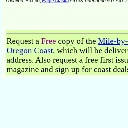
Location:
Box 36,
Eagle Alaska
99738
Telephone
907-547-2
Request a
Free
copy of the
Mile-by-
Oregon Coast
, which will be delive
address. Also request a free first iss
magazine and sign up for coast deal