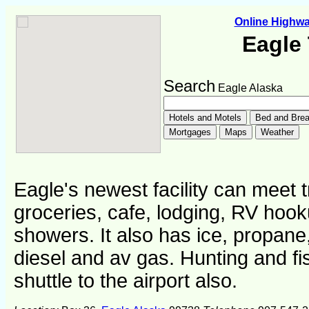
Online Highw
Eagle
Search
Eagle Alaska
Eagle's newest facility can meet 
groceries, cafe, lodging, RV hoo
showers. It also has ice, propane, 
diesel and av gas. Hunting and fi
shuttle to the airport also.