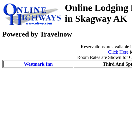
Online Lodging 
in Skagway AK
Powered by Travelnow
Reservations are available 
Click Here
f
Room Rates are Shown for C
Westmark Inn
Third And Spr