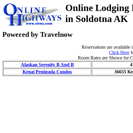
Online Lodging 
in Soldotna AK
Powered by Travelnow
Reservations are available i
Click Here
f
Room Rates are Shown for C
Alaskan Serenity B And B
4
Kenai Peninsula Condos
36655 K