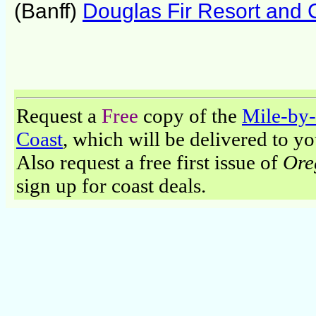
(Banff)
Douglas Fir Resort and 
Request a
Free
copy of the
Mile-by-
Coast
, which will be delivered to y
Also request a free first issue of
Ore
sign up for coast deals.