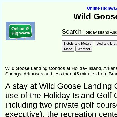
Online Highw
Wild Goos
Search
Holiday Island Ala
Wild Goose Landing Condos at Holiday Island, Arkans
Springs, Arkansas and less than 45 minutes from Bra
A stay at Wild Goose Landing 
use of the Holiday Island Golf 
including two private golf cour
executive), the recreation cent