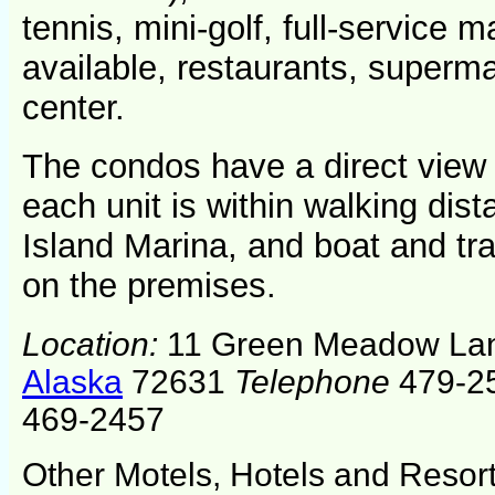
tennis, mini-golf, full-service m
available, restaurants, superm
center.
The condos have a direct view
each unit is within walking dist
Island Marina, and boat and trai
on the premises.
Location:
11 Green Meadow La
Alaska
72631
Telephone
479-25
469-2457
Other Motels, Hotels and Resor