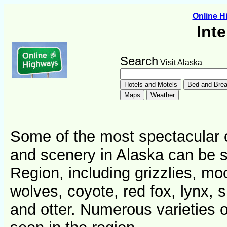
Online 
Int
Search
Visit Alaska
Some of the most spectacular c
and scenery in Alaska can be se
Region, including grizzlies, mo
wolves, coyote, red fox, lynx,
and otter. Numerous varieties of