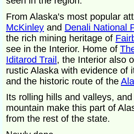
seen in the region.
From Alaska's most popular att
McKinley
and
Denali National 
the rich mining heritage of
Fair
see in the Interior. Home of
The
Iditarod Trail
, the Interior also 
rustic Alaska with evidence of 
and the historic route of the
Ala
Its rolling hills and valleys, an
mountain make this part of Ala
from the rest of the state.