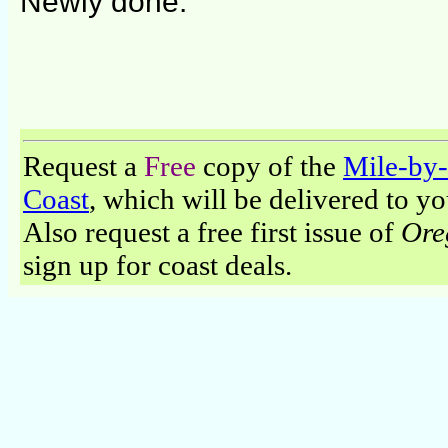
Newly done.
Request a
Free
copy of the
Mile-by-
Coast
, which will be delivered to y
Also request a free first issue of
Ore
sign up for coast deals.