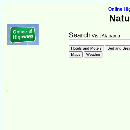
Online H
Natu
Search
Visit Alabama