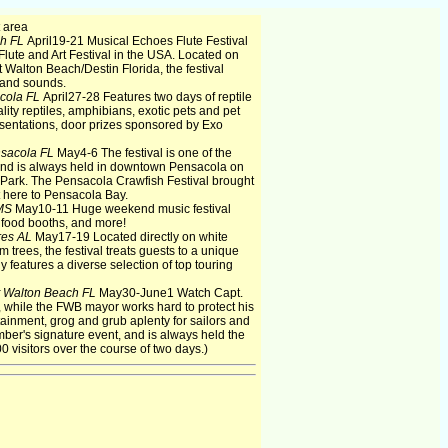
 area
ch FL
April19-21 Musical Echoes Flute Festival
Flute and Art Festival in the USA. Located on
t Walton Beach/Destin Florida, the festival
s and sounds.
cola FL
April27-28 Features two days of reptile
ality reptiles, amphibians, exotic pets and pet
sentations, door prizes sponsored by Exo
sacola FL
May4-6 The festival is one of the
e and is always held in downtown Pensacola on
m Park. The Pensacola Crawfish Festival brought
ht here to Pensacola Bay.
 MS
May10-11 Huge weekend music festival
, food booths, and more!
res AL
May17-19 Located directly on white
rees, the festival treats guests to a unique
y features a diverse selection of top touring
t Walton Beach FL
May30-June1 Watch Capt.
y, while the FWB mayor works hard to protect his
ertainment, grog and grub aplenty for sailors and
mber's signature event, and is always held the
0 visitors over the course of two days.)