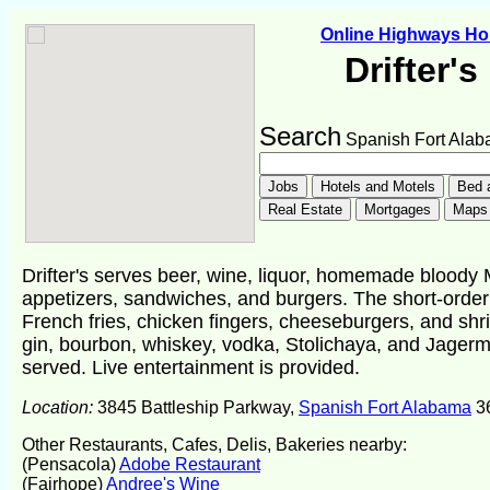
Online Highways H
Drifter'
Search
Spanish Fort Ala
Drifter's serves beer, wine, liquor, homemade bloody 
appetizers, sandwiches, and burgers. The short-order
French fries, chicken fingers, cheeseburgers, and shr
gin, bourbon, whiskey, vodka, Stolichaya, and Jagerm
served. Live entertainment is provided.
Location:
3845 Battleship Parkway,
Spanish Fort Alabama
3
Other Restaurants, Cafes, Delis, Bakeries nearby:
(Pensacola)
Adobe Restaurant
(Fairhope)
Andree's Wine