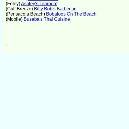
(Foley)
Ashley's Tearoom
(Gulf Breeze)
Billy Bob's Barbecue
(Pensacola Beach)
Bobaloos On The Beach
(Mobile)
Busaba's Thai Cuisine