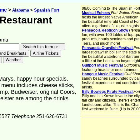
08/06 Coming to The Spanish Fort
ome
>
Alabama
>
Spanish Fort
Musical Echoes
Fort Walton Bea
s Restaurant
hosts the largest Native American 
the beautiful Emerald Coast of For
offers a garland of exqusite sight
Pensacola Repticon Show
Pensa
fun, with over 100 tables of top-qu
products, hourly seminars and pre
bama
Terra, and much more!
Pensacola Crawfish Festival
Pen
largest crawfish boils in the stat
the beautiful waterfront of Bartra
a little of the Louisiana bayou rig
Gulfport Music Festival
Gulfport
featuring headliner entertainment
Hangout Music Festival
Gulf Sho
Marys, happy hour specials,
sandy beaches surrounded by palm t
festival experience and consistentl
 menu includes cheese sticks,
artists.
imp. Budweiser, original Coors,
Billy Bowlegs Pirate Festival
For
Billy and his Krewe invade the cit
eister are among the drinks
fair city and citizens. There's ent
landlubbers alike. This is the Cha
first weekend in June. (Up to 20,00
6527
Telephone
251-626-6731