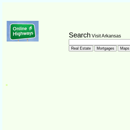
Search
Visit Arkansas