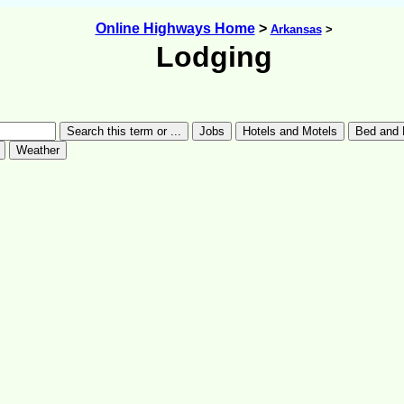
Online Highways Home
>
Arkansas
>
Lodging