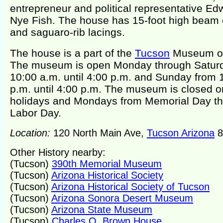
entrepreneur and political representative Ed
Nye Fish. The house has 15-foot high beam 
and saguaro-rib lacings.
The house is a part of the
Tucson
Museum of
The museum is open Monday through Satur
10:00 a.m. until 4:00 p.m. and Sunday from 
p.m. until 4:00 p.m. The museum is closed o
holidays and Mondays from Memorial Day t
Labor Day.
Location:
120 North Main Ave,
Tucson Arizona
8
Other History nearby:
(Tucson)
390th Memorial Museum
(Tucson)
Arizona Historical Society
(Tucson)
Arizona Historical Society of Tucson
(Tucson)
Arizona Sonora Desert Museum
(Tucson)
Arizona State Museum
(Tucson)
Charles O. Brown House