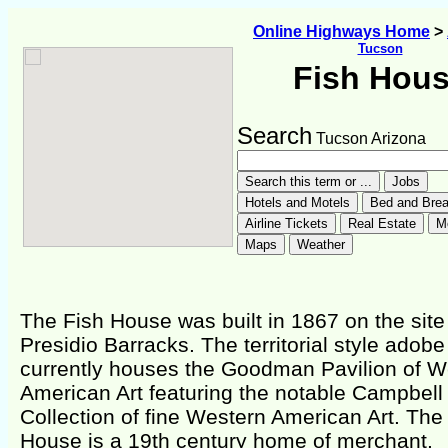
Online Highways Home
>
Tucson
Fish Hou
Search
Tucson Arizona
The Fish House was built in 1867 on the site 
Presidio Barracks. The territorial style adobe
currently houses the Goodman Pavilion of W
American Art featuring the notable Campbell
Collection of fine Western American Art. The
House is a 19th century home of merchant,