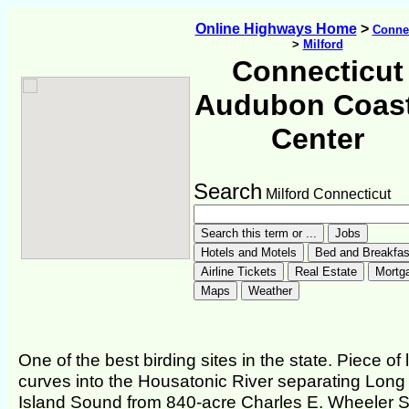
Online Highways Home
>
Connec
>
Milford
Connecticut
Audubon Coast
Center
Search
Milford Connecticut
One of the best birding sites in the state. Piece of
curves into the Housatonic River separating Long
Island Sound from 840-acre Charles E. Wheeler S