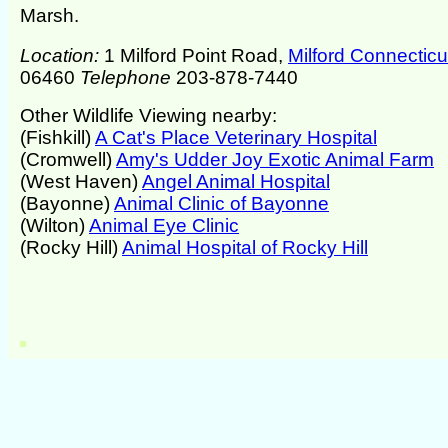
Marsh.
Location:
1 Milford Point Road,
Milford Connecticu
06460
Telephone
203-878-7440
Other Wildlife Viewing nearby:
(Fishkill)
A Cat's Place Veterinary Hospital
(Cromwell)
Amy's Udder Joy Exotic Animal Farm
(West Haven)
Angel Animal Hospital
(Bayonne)
Animal Clinic of Bayonne
(Wilton)
Animal Eye Clinic
(Rocky Hill)
Animal Hospital of Rocky Hill