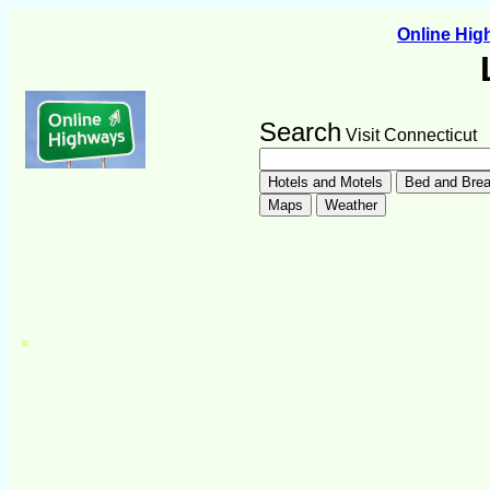
Online Hi
Search
Visit Connecticut