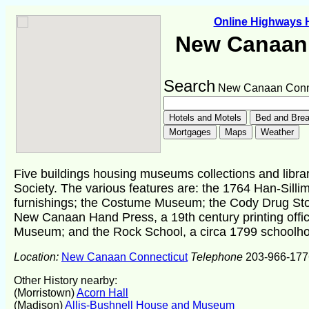
Online Highways
New Canaan 
Search
New Canaan Conne
Five buildings housing museums collections and librar
Society. The various features are: the 1764 Han-Sil
furnishings; the Costume Museum; the Cody Drug Sto
New Canaan Hand Press, a 19th century printing offi
Museum; and the Rock School, a circa 1799 schoolho
Location:
New Canaan Connecticut
Telephone
203-966-177
Other History nearby:
(Morristown)
Acorn Hall
(Madison)
Allis-Bushnell House and Museum