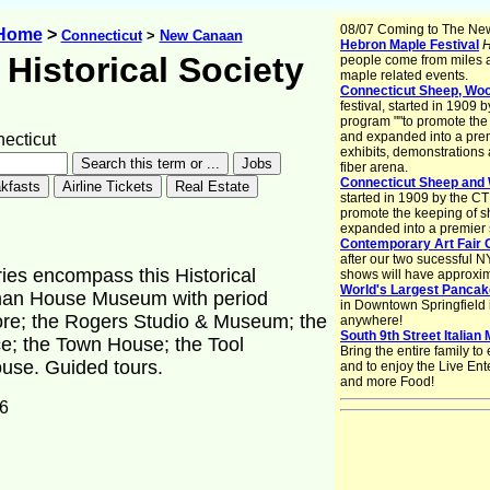
08/07 Coming to The Ne
 Home
>
Connecticut
>
New Canaan
Hebron Maple Festival
H
Historical Society
people come from miles 
maple related events.
Connecticut Sheep, Wool
festival, started in 1909
program ""to promote the
and expanded into a premi
cticut
exhibits, demonstrations
fiber arena.
Connecticut Sheep and 
started in 1909 by the C
promote the keeping of s
expanded into a premier s
Contemporary Art Fair 
after our two sucessful N
ies encompass this Historical
shows will have approxim
World's Largest Pancak
liman House Museum with period
in Downtown Springfield i
re; the Rogers Studio & Museum; the
anywhere!
South 9th Street Italian
ce; the Town House; the Tool
Bring the entire family t
use. Guided tours.
and to enjoy the Live Ent
and more Food!
6