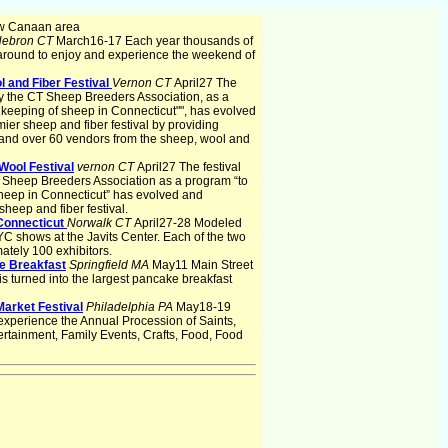
w Canaan area
ebron CT
March16-17 Each year thousands of
around to enjoy and experience the weekend of
 and Fiber Festival
Vernon CT
April27 The
 by the CT Sheep Breeders Association, as a
 keeping of sheep in Connecticut"", has evolved
er sheep and fiber festival by providing
 and over 60 vendors from the sheep, wool and
Wool Festival
vernon CT
April27 The festival
T Sheep Breeders Association as a program “to
heep in Connecticut” has evolved and
heep and fiber festival.
Connecticut
Norwalk CT
April27-28 Modeled
YC shows at the Javits Center. Each of the two
ately 100 exhibitors.
e Breakfast
Springfield MA
May11 Main Street
s turned into the largest pancake breakfast
 Market Festival
Philadelphia PA
May18-19
o experience the Annual Procession of Saints,
ertainment, Family Events, Crafts, Food, Food