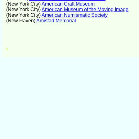
(New York City)
American Craft Museum
(New York City)
American Museum of the Moving Image
(New York City)
American Numismatic Society
(New Haven)
Amistad Memorial