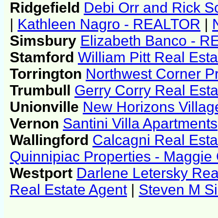
Ridgefield
Debi Orr and Rick Sc
|
Kathleen Nagro - REALTOR
|
Simsbury
Elizabeth Banco - 
Stamford
William Pitt Real Esta
Torrington
Northwest Corner Pr
Trumbull
Gerry Corry Real Esta
Unionville
New Horizons Villag
Vernon
Santini Villa Apartments
Wallingford
Calcagni Real Esta
Quinnipiac Properties - Maggie G
Westport
Darlene Letersky Rea
Real Estate Agent
|
Steven M Si