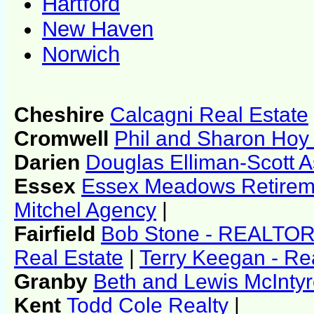
Hartford
New Haven
Norwich
Cheshire
Calcagni Real Estate
Cromwell
Phil and Sharon Hoy 
Darien
Douglas Elliman-Scott A
Essex
Essex Meadows Retirem
Mitchel Agency
|
Fairfield
Bob Stone - REALTO
Real Estate
|
Terry Keegan - Re
Granby
Beth and Lewis McIntyr
Kent
Todd Cole Realty
|