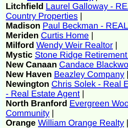
Litchfield
Laurel Galloway - 
Country Properties
|
Madison
Paul Beckman - REA
Meriden
Curtis Home
|
Milford
Wendy Weir Realtor
|
Mystic
Stone Ridge Retiremen
New Canaan
Candace Blackw
New Haven
Beazley Company
Newington
Chris Solek - Real 
- Real Estate Agent
|
North Branford
Evergreen Woo
Community
|
Orange
William Orange Realty