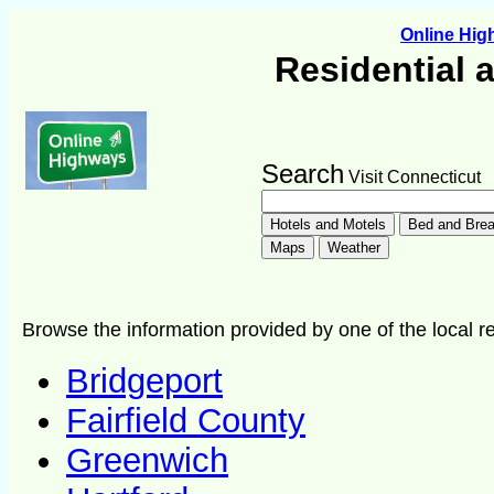
Online Hi
Residential 
Search
Visit Connecticut
Browse the information provided by one of the local re
Bridgeport
Fairfield County
Greenwich