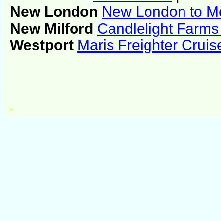
New London
New London to Mo
New Milford
Candlelight Farms 
Westport
Maris Freighter Crui