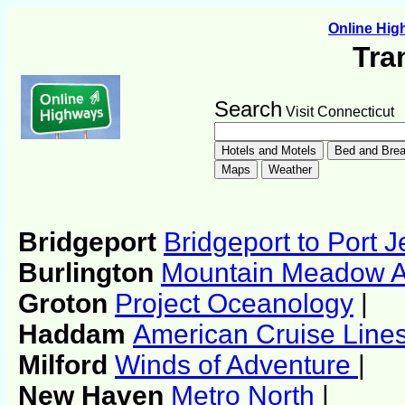
Online Hi
Tra
Search
Visit Connecticut
Bridgeport
Bridgeport to Port J
Burlington
Mountain Meadow Air
Groton
Project Oceanology
|
Haddam
American Cruise Line
Milford
Winds of Adventure
|
New Haven
Metro North
|