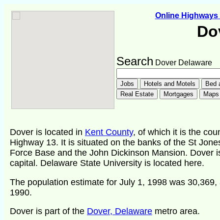
Online Highway
Do
Search
Dover Delaware
Dover is located in
Kent County
, of which it is the co
Highway 13. It is situated on the banks of the St Jone
Force Base and the John Dickinson Mansion. Dover i
capital. Delaware State University is located here.
The population estimate for July 1, 1998 was 30,369, 
1990.
Dover is part of the
Dover, Delaware
metro area.