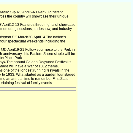
lantic City NJ
April5-6 Over 90 different
oss the country will showcase their unique
DE
April12-13 Features three nights of showcase
mentoring sessions, tradeshow, and industry
ington DC
March20-April14 The nation’s
r four spectacular weekends including the
y MD
April19-21 Follow your nose to the Pork in
h anniversary, this Eastern Shore staple will be
nterPlace Park.
ay4 The annual Galena Dogwood Festival is
arade will have a War of 1812 theme.
 one of the longest running festivals in the
 to 1933. What started as a garden tour staged
me an annual time to remember First State
rtaining festival of family events.