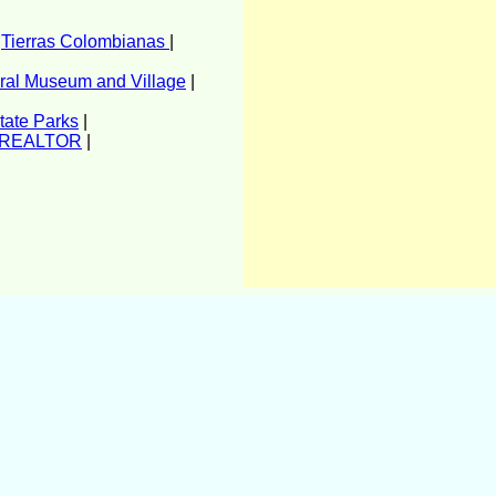
|
Tierras Colombianas
|
ural Museum and Village
|
tate Parks
|
r REALTOR
|