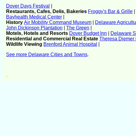
Dover Days Festival
|
Restaurants, Cafes, Delis, Bakeries
Froggy's Bar & Grille
Bayhealth Medical Center
|
History
Air Mobility Command Museum
|
Delaware Agricult
John Dickinson Plantation
|
The Green
|
Motels, Hotels and Resorts
Dover Budget Inn
|
Delaware S
Residential and Commercial Real Estate
Theresa Dieme
Wildlife Viewing
Brenford Animal Hospital
|
See more Delaware Cities and Towns
.