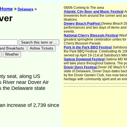
08/06 Coming to The area
s Home
>
Delaware
>
Atlantic City Beer and Music Festival
At
ver
breweries from around the corner and acr
libations.
Dewey Beach PopFest
Dewey Beach 
performances and two days of demo and 
events.
National Cherry Blossom Festival
Wash
greatest springtime celebration unites fo
Cherry Blossom Parade.
Pork in the Park BBQ Festival
Salisbur
the Park BBQ Festival. Celebrating its 10t
served up April 19-21st at Salisbury's Wi
Galena Dogwood Festival
Galena MD
M
will take place throughout Galena. The p
Dover Days Festival
Dover DE
May3-5 As
state of Delaware, Dover Days dates back
by the Dover Garden Club, has now beco
unty seat, along US
heritage with community spirit and an ente
s River near Dover Air
s the Delaware state
an increase of 2,739 since