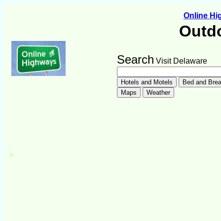
Online H
Outdo
Search
Visit Delaware