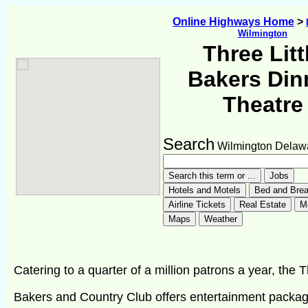
Online Highways Home
>
Wilmington
Three Litt
Bakers Din
Theatre
Search
Wilmington Delaw
Catering to a quarter of a million patrons a year, the 
Bakers and Country Club offers entertainment packa