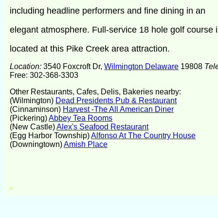
including headline performers and fine dining in an
elegant atmosphere. Full-service 18 hole golf course i
located at this Pike Creek area attraction.
Location:
3540 Foxcroft Dr,
Wilmington Delaware
19808
Tel
Free: 302-368-3303
Other Restaurants, Cafes, Delis, Bakeries nearby:
(Wilmington)
Dead Presidents Pub & Restaurant
(Cinnaminson)
Harvest -The All American Diner
(Pickering)
Abbey Tea Rooms
(New Castle)
Alex's Seafood Restaurant
(Egg Harbor Township)
Alfonso At The Country House
(Downingtown)
Amish Place