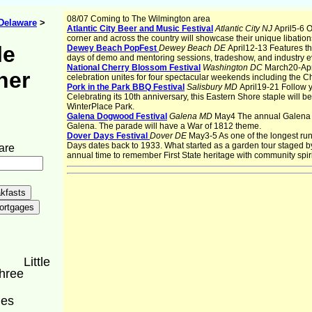
08/07 Coming to The Wilmington area
Delaware
>
Atlantic City Beer and Music Festival
Atlantic City NJ
April5-6 
corner and across the country will showcase their unique libation
le
Dewey Beach PopFest
Dewey Beach DE
April12-13 Features t
days of demo and mentoring sessions, tradeshow, and industry e
National Cherry Blossom Festival
Washington DC
March20-Apri
ner
celebration unites for four spectacular weekends including the 
Pork in the Park BBQ Festival
Salisbury MD
April19-21 Follow y
Celebrating its 10th anniversary, this Eastern Shore staple will be
WinterPlace Park.
Galena Dogwood Festival
Galena MD
May4 The annual Galena D
Galena. The parade will have a War of 1812 theme.
Dover Days Festival
Dover DE
May3-5 As one of the longest run
Days dates back to 1933. What started as a garden tour staged
are
annual time to remember First State heritage with community spirit
Little
Three
ges