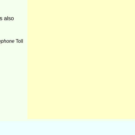
s also
ephone
Toll