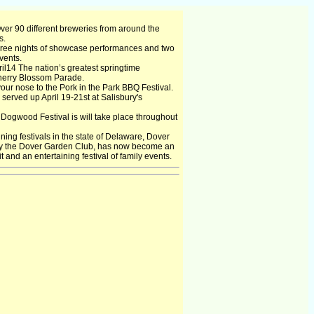
Over 90 different breweries from around the
s.
hree nights of showcase performances and two
vents.
l14 The nation’s greatest springtime
Cherry Blossom Parade.
our nose to the Pork in the Park BBQ Festival.
 served up April 19-21st at Salisbury's
ogwood Festival is will take place throughout
ning festivals in the state of Delaware, Dover
 by the Dover Garden Club, has now become an
 and an entertaining festival of family events.