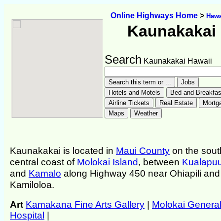
Online Highways Home
>
Hawa
Kaunakakai
Search
Kaunakakai Hawaii
Kaunakakai is located in
Maui County
on the sout
central coast of
Molokai Island
, between
Kualapu
and
Kamalo
along Highway 450 near Ohiapili and
Kamiloloa.
Art
Kamakana Fine Arts Gallery
|
Molokai Genera
Hospital
|