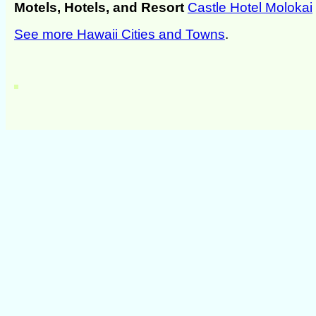
Motels, Hotels, and Resort
Castle Hotel Molokai
See more Hawaii Cities and Towns
.