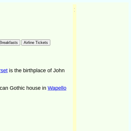
rset
is the birthplace of John
rican Gothic house in
Wapello