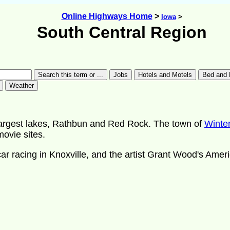
Online Highways Home
>
Iowa
>
South Central Region
largest lakes, Rathbun and Red Rock. The town of
Winte
ovie sites.
t car racing in Knoxville, and the artist Grant Wood's Ame