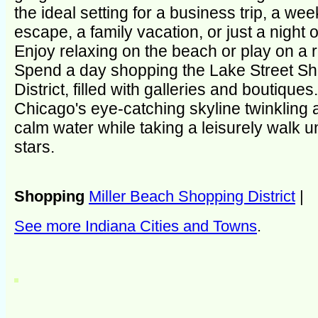
the ideal setting for a business trip, a we
escape, a family vacation, or just a night 
Enjoy relaxing on the beach or play on a re
Spend a day shopping the Lake Street S
District, filled with galleries and boutiques
Chicago's eye-catching skyline twinkling 
calm water while taking a leisurely walk u
stars.
Shopping
Miller Beach Shopping District
|
See more Indiana Cities and Towns
.