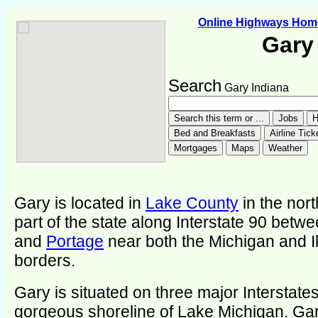
Online Highways Hom
Gary
Search
Gary Indiana
Gary is located in
Lake County
in the nor
part of the state along Interstate 90 betw
and
Portage
near both the Michigan and Il
borders.
Gary is situated on three major Interstate
gorgeous shoreline of Lake Michigan. Ga