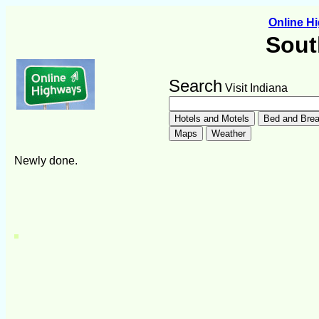
Online H
Sout
Search
Visit Indiana
Newly done.