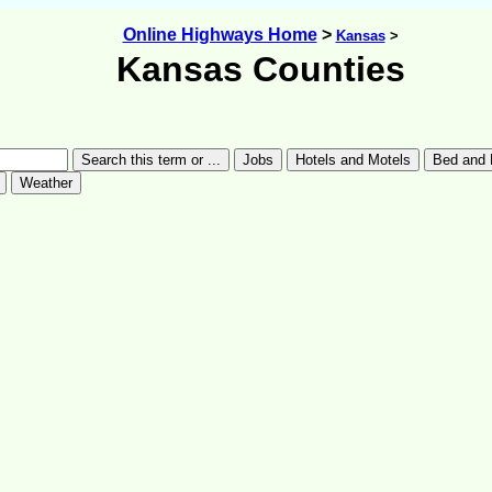
Online Highways Home
>
Kansas
>
Kansas Counties