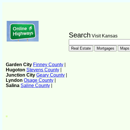
Search
Visit Kansas
Garden City
Finney County
|
Hugoton
Stevens County
|
Junction City
Geary County
|
Lyndon
Osage County
|
Salina
Saline County
|