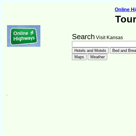
Online 
Tour
Search
Visit Kansas