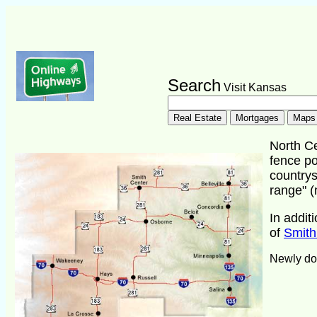
Search
Visit Kansas
North Ce
fence po
countrys
range" (
In addit
of
Smith
Newly do