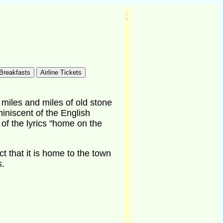
miles and miles of old stone
miniscent of the English
 of the lyrics "home on the
ct that it is home to the town
s.