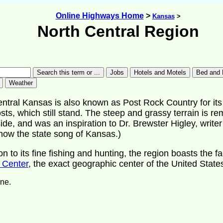
Online Highways Home
>
Kansas
>
North Central Region
ntral Kansas is also known as Post Rock Country for its 
sts, which still stand. The steep and grassy terrain is re
ide, and was an inspiration to Dr. Brewster Higley, writer
now the state song of Kansas.)
ion to its fine fishing and hunting, the region boasts the fa
 Center
, the exact geographic center of the United State
ne.