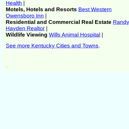
Health
|
Motels, Hotels and Resorts
Best Western
Owensboro Inn
|
Residential and Commercial Real Estate
Rand
Hayden Realtor
|
Wildlife Viewing
Wills Animal Hospital
|
See more Kentucky Cities and Towns
.