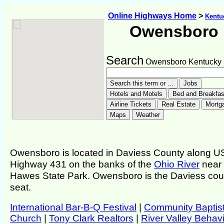
Online Highways Home
>
Kentu
Owensboro
Search
Owensboro Kentucky
Owensboro is located in Daviess County along U
Highway 431 on the banks of the
Ohio River
near
Hawes State Park. Owensboro is the Daviess cou
seat.
International Bar-B-Q Festival
|
Community Baptis
Church
|
Tony Clark Realtors
|
River Valley Behavi