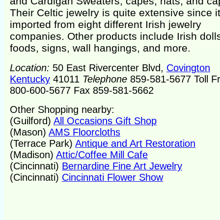
and Cardigan Sweaters, capes, hats, and ca
Their Celtic jewelry is quite extensive since it
imported from eight different Irish jewelry
companies. Other products include Irish doll
foods, signs, wall hangings, and more.
Location:
50 East Rivercenter Blvd,
Covington
Kentucky
41011
Telephone
859-581-5677 Toll F
800-600-5677 Fax 859-581-5662
Other Shopping nearby:
(Guilford)
All Occasions Gift Shop
(Mason)
AMS Floorcloths
(Terrace Park)
Antique and Art Restoration
(Madison)
Attic/Coffee Mill Cafe
(Cincinnati)
Bernardine Fine Art Jewelry
(Cincinnati)
Cincinnati Flower Show