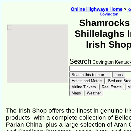
Online Highways Home
>
K
Covington
Shamrocks
Shillelaghs I
Irish Sho
Search
Covington Kentuc
The Irish Shop offers the finest in genuine Ir
products, with a complete collection of Belle
Parian China, plus a large selection of Aran