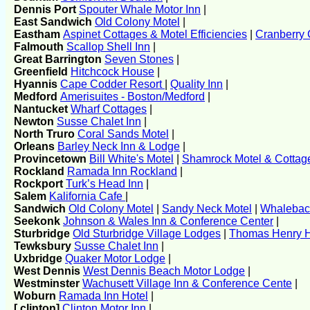
Dennis Port
Spouter Whale Motor Inn
|
East Sandwich
Old Colony Motel
|
Eastham
Aspinet Cottages & Motel Efficiencies
|
Cranberry 
Falmouth
Scallop Shell Inn
|
Great Barrington
Seven Stones
|
Greenfield
Hitchcock House
|
Hyannis
Cape Codder Resort
|
Quality Inn
|
Medford
Amerisuites - Boston/Medford
|
Nantucket
Wharf Cottages
|
Newton
Susse Chalet Inn
|
North Truro
Coral Sands Motel
|
Orleans
Barley Neck Inn & Lodge
|
Provincetown
Bill White's Motel
|
Shamrock Motel & Cottag
Rockland
Ramada Inn Rockland
|
Rockport
Turk’s Head Inn
|
Salem
Kalifornia Cafe
|
Sandwich
Old Colony Motel
|
Sandy Neck Motel
|
Whaleback
Seekonk
Johnson & Wales Inn & Conference Center
|
Sturbridge
Old Sturbridge Village Lodges
|
Thomas Henry H
Tewksbury
Susse Chalet Inn
|
Uxbridge
Quaker Motor Lodge
|
West Dennis
West Dennis Beach Motor Lodge
|
Westminster
Wachusett Village Inn & Conference Cente
|
Woburn
Ramada Inn Hotel
|
[ clinton]
Clinton Motor Inn
|