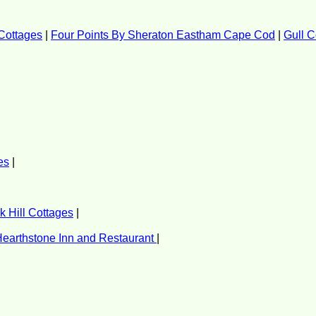
Cottages
|
Four Points By Sheraton Eastham Cape Cod
|
Gull C
es
|
 Hill Cottages
|
earthstone Inn and Restaurant
|