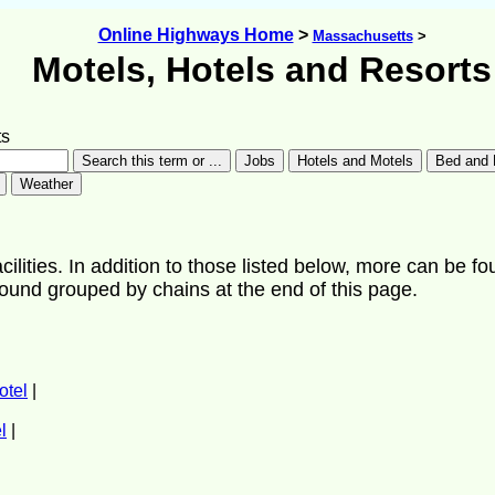
Online Highways Home
>
Massachusetts
>
Motels, Hotels and Resorts
ts
ilities. In addition to those listed below, more can be fo
found grouped by chains at the end of this page.
otel
|
l
|