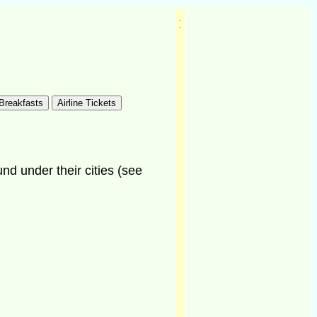
und under their cities (see