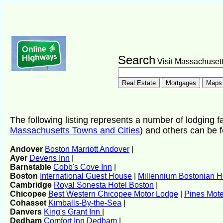
Search
Visit Massachuset
The following listing represents a number of lodging fac
Massachusetts Towns and Cities
) and others can be 
Andover
Boston Marriott Andover
|
Ayer
Devens Inn
|
Barnstable
Cobb's Cove Inn
|
Boston
International Guest House
|
Millennium Bostonian H
Cambridge
Royal Sonesta Hotel Boston
|
Chicopee
Best Western Chicopee Motor Lodge
|
Pines Mote
Cohasset
Kimballs-By-the-Sea
|
Danvers
King's Grant Inn
|
Dedham
Comfort Inn Dedham
|