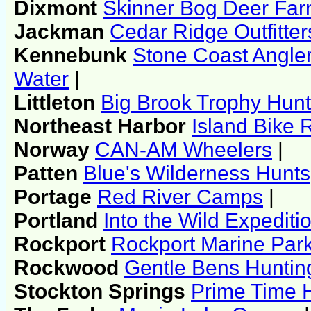
Dixmont
Skinner Bog Deer Far
Jackman
Cedar Ridge Outfitter
Kennebunk
Stone Coast Angle
Water
|
Littleton
Big Brook Trophy Hun
Northeast Harbor
Island Bike 
Norway
CAN-AM Wheelers
|
Patten
Blue's Wilderness Hunts
Portage
Red River Camps
|
Portland
Into the Wild Expediti
Rockport
Rockport Marine Par
Rockwood
Gentle Bens Huntin
Stockton Springs
Prime Time 