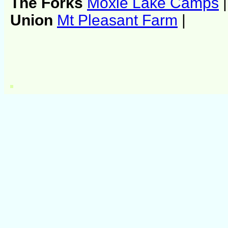
The Forks
Moxie Lake Camps
|
Union
Mt Pleasant Farm
|