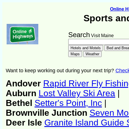
Online 
Sports an
Search
Visit Maine
Want to keep working out during your next trip?
Check 
Andover
Rapid River Fly Fishi
Auburn
Lost Valley Ski Area
|
Bethel
Setter's Point, Inc
|
Brownville Junction
Seven Mou
Deer Isle
Granite Island Guide 