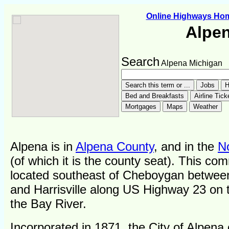
Online Highways Ho
Alpe
Search
Alpena Michigan
Alpena is in
Alpena County
, and in the
N
(of which it is the county seat). This co
located southeast of Cheboygan betwee
and Harrisville along US Highway 23 on 
the Bay River.
Incorporated in 1871, the City of Alpena