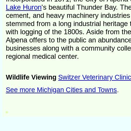
Lake Huron
's beautiful Thunder Bay. Th
cement, and heavy machinery industries
stemmed from a long industrial heritage 
with logging of the 1800s. Aside from the
Alpena offers to the public an abundance
businesses along with a community coll
regional medical center.
Wildlife Viewing
Switzer Veterinary Clini
See more Michigan Cities and Towns
.