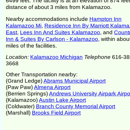
6499 feet. The facility is at an elevation of 874 feet
distance of about 3 miles from Kalamazoo.
Nearby accommodations include
Hampton Inn
Kalamazoo Mi
,
Residence Inn By Marriott Kalam
East
,
Lees Inn And Suites Kalamazoo
, and
Count
Inn & Suites By Carlson - Kalamazoo
, within abou
miles of the facilities.
Location:
Kalamazoo Michigan
Telephone
616-38
3668
Other Transportation nearby:
(Grand Ledge)
Abrams Municipal Airport
(Paw Paw)
Almena Airport
(Berrien Springs)
Andrews University Airpark Airpo
(Kalamazoo)
Austin Lake Airport
(Coldwater)
Branch County Memorial Airport
(Marshall)
Brooks Field Airport