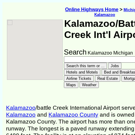
Online Highways Home
>
Michi
Kalamazoo
Kalamazoo/Bat
Creek Int'l Airp
Search
Kalamazoo Michigan
Kalamazoo
/battle Creek International Airport serv
Kalamazoo
and
Kalamazoo County
and is owned
Kalamazoo County. The airport has more than on
runway. The longest is a paved runway extending