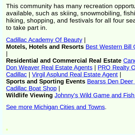
This community has many recreation opportu
available, such as skiing, snowmobiling, fish
hiking, shopping, and festivals for all four s
to take part in.
Cadillac Academy Of Beauty
|
Motels, Hotels and Resorts
Best Western Bill O
|
Residential and Commercial Real Estate
Can
Don Weaver Real Estate Agents
|
PRO Realty O
Cadillac
|
Virgil Asplund Real Estate Agent
|
Sports and Sporting Events
Bearss Den Deer
Cadillac Boat Shop
|
Wildlife Viewing
Johnny's Wild Game and Fish
See more Michigan Cities and Towns
.