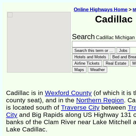
Online Highways Home
>
M
Cadillac
Search
Cadillac Michigan
Cadillac is in
Wexford County
(of which it is 
county seat), and in the
Northern Region
. Ca
is located south of
Traverse City
between
Tr
City
and Big Rapids along US Highway 131 o
banks of the Clam River near Lake Mitchell 
Lake Cadillac.