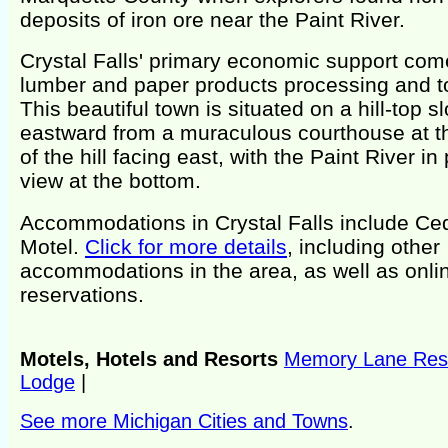
deposits of iron ore near the Paint River.
Crystal Falls' primary economic support com
lumber and paper products processing and t
This beautiful town is situated on a hill-top s
eastward from a muraculous courthouse at t
of the hill facing east, with the Paint River in
view at the bottom.
Accommodations in Crystal Falls include Ce
Motel.
Click for more details
, including other
accommodations in the area, as well as onli
reservations.
Motels, Hotels and Resorts
Memory Lane Res
Lodge
|
See more Michigan Cities and Towns
.