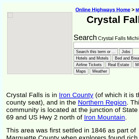
Online Highways Home
>
M
Crystal Fal
Search
Crystal Falls Mich
Crystal Falls is in
Iron County
(of which it is 
county seat), and in the
Northern Region
. Th
community is located at the junction of Stat
69 and US Hwy 2 north of
Iron Mountain
.
This area was first settled in 1846 as part of
Marquette County when explorers found rich