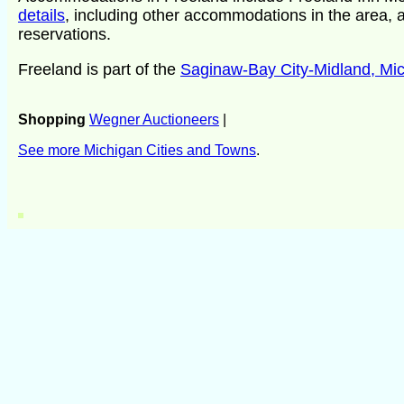
details
, including other accommodations in the area, a
reservations.
Freeland is part of the
Saginaw-Bay City-Midland, Mi
Shopping
Wegner Auctioneers
|
See more Michigan Cities and Towns
.