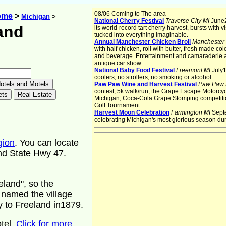
08/06 Coming to The area
ome
>
Michigan
>
National Cherry Festival
Traverse City MI
June2
and
its world-record tart cherry harvest, bursts with v
tucked into everything imaginable.
Annual Manchester Chicken Broil
Manchester
with half chicken, roll with butter, fresh made co
and beverage. Entertainment and camaraderie a
n
antique car show.
National Baby Food Festival
Freemont MI
July1
coolers, no strollers, no smoking or alcohol.
Paw Paw Wine and Harvest Festival
Paw Paw
contest, 5k walk/run, the Grape Escape Motorcyc
Michigan, Coca-Cola Grape Stomping competitio
Golf Tournament.
Harvest Moon Celebration
Farmington MI
Sept
celebrating Michigan's most glorious season du
gion
. You can locate
nd State Hwy 47.
land", so the
 named the village
 to Freeland in1879.
tel.
Click for more