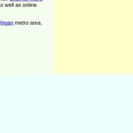
s well as online
chigan
metro area.