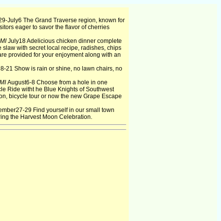
9-July6 The Grand Traverse region, known for
isitors eager to savor the flavor of cherries
 MI
July18 Adelicious chicken dinner complete
le slaw with secret local recipe, radishes, chips
re provided for your enjoyment along with an
8-21 Show is rain or shine, no lawn chairs, no
 MI
August6-8 Choose from a hole in one
le Ride witht he Blue Knights of Southwest
n, bicycle tour or now the new Grape Escape
ember27-29 Find yourself in our small town
ring the Harvest Moon Celebration.