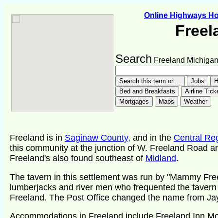
Online Highways H
Freel
Search
Freeland Michiga
Freeland is in
Saginaw County
, and in the
Central Re
this community at the junction of W. Freeland Road a
Freeland's also found southeast of
Midland
.
The tavern in this settlement was run by "Mammy Free
lumberjacks and river men who frequented the tavern
Freeland. The Post Office changed the name from Jay
Accommodations in Freeland include Freeland Inn Mo