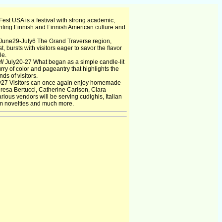
est USA is a festival with strong academic,
ting Finnish and Finnish American culture and
June29-July6 The Grand Traverse region,
t, bursts with visitors eager to savor the flavor
le.
MI
July20-27 What began as a simple candle-lit
ry of color and pageantry that highlights the
ds of visitors.
y27 Visitors can once again enjoy homemade
Teresa Bertucci, Catherine Carlson, Clara
ious vendors will be serving cudighis, Italian
am novelties and much more.