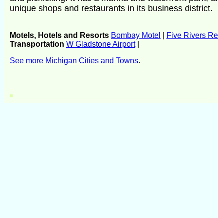
unique shops and restaurants in its business district.
Motels, Hotels and Resorts
Bombay Motel
|
Five Rivers Re
Transportation
W Gladstone Airport
|
See more Michigan Cities and Towns
.