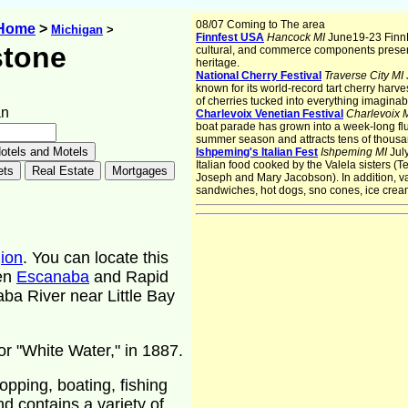
08/07 Coming to The area
 Home
>
Michigan
>
Finnfest USA
Hancock MI
June19-23 FinnF
stone
cultural, and commerce components presen
heritage.
National Cherry Festival
Traverse City MI
known for its world-record tart cherry harves
of cherries tucked into everything imaginab
an
Charlevoix Venetian Festival
Charlevoix 
boat parade has grown into a week-long flur
summer season and attracts tens of thousan
Ishpeming's Italian Fest
Ishpeming MI
Jul
Italian food cooked by the Valela sisters (
Joseph and Mary Jacobson). In addition, var
sandwiches, hot dogs, sno cones, ice cre
ion
. You can locate this
een
Escanaba
and Rapid
ba River near Little Bay
r "White Water," in 1887.
hopping, boating, fishing
nd contains a variety of