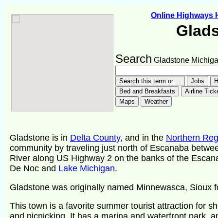
Online Highways
Glad
Search
Gladstone Michig
Gladstone is in
Delta County
, and in the
Northern Reg
community by traveling just north of Escanaba betw
River along US Highway 2 on the banks of the Escana
De Noc and
Lake Michigan
.
Gladstone was originally named Minnewasca, Sioux fo
This town is a favorite summer tourist attraction for s
and picnicking. It has a marina and waterfront park, a