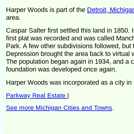
Harper Woods is part of the
Detroit, Michiga
area.
Caspar Salter first settled this land in 1850. 
first plat was recorded and was called Manc
Park. A few other subdivisions followed, but
Depression brought the area back to virtual 
The population began again in 1934, and a
foundation was developed once again.
Harper Woods was incorporated as a city in
Parkway Real Estate
|
See more Michigan Cities and Towns
.