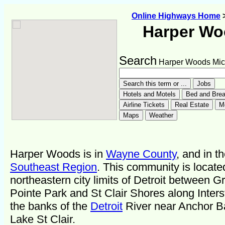
Online Highways Home
Harper W
Search
Harper Woods Mic
Harper Woods is in
Wayne County
, and in t
Southeast Region
. This community is locate
northeastern city limits of Detroit between G
Pointe Park and St Clair Shores along Inters
the banks of the
Detroit
River near Anchor B
Lake St Clair.