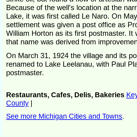
Because of the well's location at the na
Lake, it was first called Le Naro. On Ma
settlement was given a post office as P
William Horton as its first postmaster. It
that name was derived from improvemen
On March 31, 1924 the village and its po
renamed to Lake Leelanau, with Paul P
postmaster.
Restaurants, Cafes, Delis, Bakeries
Key
County
|
See more Michigan Cities and Towns
.