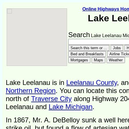
Online Highways Ho
Lake Lee
Search
Lake Leelanau Mi
Lake Leelanau is in
Leelanau County
, an
Northern Region
. You can locate this co
north of
Traverse City
along Highway 20
Leelanau and
Lake Michigan
.
In 1867, Mr. A. DeBelloy sunk a well her
strike oil, but found a flow of artesian wa