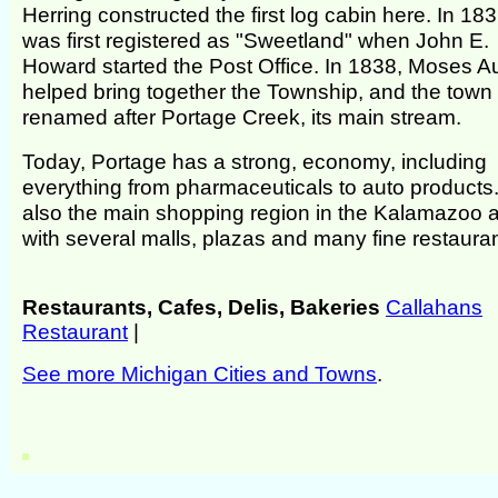
Herring constructed the first log cabin here. In 1836
was first registered as "Sweetland" when John E.
Howard started the Post Office. In 1838, Moses A
helped bring together the Township, and the town
renamed after Portage Creek, its main stream.
Today, Portage has a strong, economy, including
everything from pharmaceuticals to auto products. 
also the main shopping region in the Kalamazoo a
with several malls, plazas and many fine restauran
Restaurants, Cafes, Delis, Bakeries
Callahans
Restaurant
|
See more Michigan Cities and Towns
.