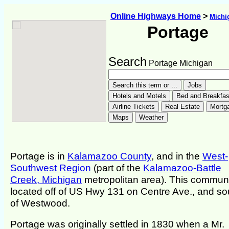
Online Highways Home
>
Michi
Portage
Search
Portage Michigan
Portage is in
Kalamazoo County
, and in the
West-
Southwest Region
(part of the
Kalamazoo-Battle
Creek, Michigan
metropolitan area). This communi
located off of US Hwy 131 on Centre Ave., and so
of Westwood.
Portage was originally settled in 1830 when a Mr.