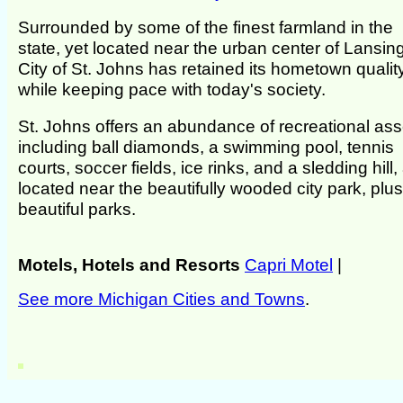
Surrounded by some of the finest farmland in the
state, yet located near the urban center of Lansing
City of St. Johns has retained its hometown qualit
while keeping pace with today's society.
St. Johns offers an abundance of recreational ass
including ball diamonds, a swimming pool, tennis
courts, soccer fields, ice rinks, and a sledding hill, 
located near the beautifully wooded city park, plus
beautiful parks.
Motels, Hotels and Resorts
Capri Motel
|
See more Michigan Cities and Towns
.