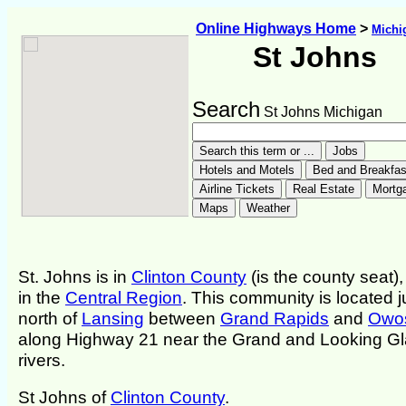
Online Highways Home
>
Michi
St Johns
Search
St Johns Michigan
St. Johns is in
Clinton County
(is the county seat)
in the
Central Region
. This community is located j
north of
Lansing
between
Grand Rapids
and
Owo
along Highway 21 near the Grand and Looking G
rivers.
St Johns of
Clinton County
.