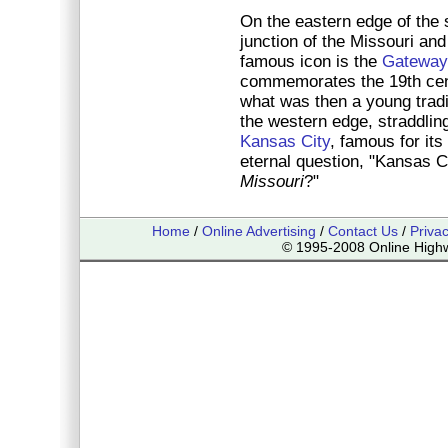
On the eastern edge of the 
junction of the Missouri and
famous icon is the
Gateway
commemorates the 19th cen
what was then a young trad
the western edge, straddlin
Kansas City
, famous for its
eternal question, "Kansas C
Missouri
?"
Home
/
Online Advertising
/
Contact Us
/
Priva
© 1995-2008 Online Highwa