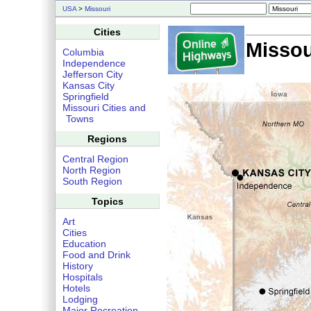
USA
>
Missouri
Cities
Missou
Columbia
Independence
Jefferson City
Kansas City
Springfield
Missouri Cities and
Towns
Regions
Central Region
North Region
South Region
Topics
Art
Cities
Education
Food and Drink
History
Hospitals
Hotels
Lodging
Major Recreation