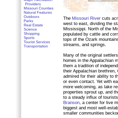
Providers
Missouri Counties
Natural Features
Outdoors
The
Missouri River
cuts acr
Parks
west to east, dividing the s
Real Estate
Mississippi. North of the Mis
Science
Shopping
populated by cattle and corn
Sports
tops of the Ozark mountains,
Tourist Services
streams, and springs.
Transportation
Many of the original settle
homes in the Appalachian m
them a tradition of independ
their Appalachian brethren,
admired for their ability to t
or even contact. Yet with 
more welcoming, as lake re
properties sprout up, and 
to a steady influx of tourists
Branson
, a center for live 
biggest and most well-estab
smaller communities beckon