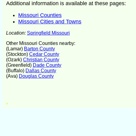
Additional information is available at these pages:
Missouri Counties
Missouri Cities and Towns
Location:
Springfield Missouri
Other Missouri Counties nearby:
(Lamar)
Barton County
(Stockton)
Cedar County
(Ozark)
Christian County
(Greenfield)
Dade County
(Buffalo)
Dallas County
(Ava)
Douglas County