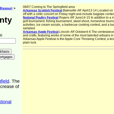
08/07 Coming to The Springfield area
Missouri
>
Arkansas Scottish Festival
Batesville AR
April13-14 Located on t
off with a celtic concert on Friday night and include bagpipe cont
nty
National Poultry Festival
Rogers AR
June14-15 In addition to a 
golf tournament, fishing tournament, skeet shoot, horseshoe tourna
activities, ice cream socials, a barbecue cooking contest, and a b
sampled.
Arkansas Apple Festival
Lincoln AR
October4-6 The centerpiece of
ri
and crafts, featuring works of some of the most talented artisans in
Arkansas Apple Festival is the Apple Core Throwing Contest, a test
plain luck.
field
. The
ncrease of
tional