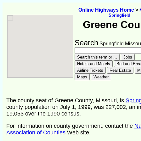
Online Highways Home
>
Springfield
Greene Cou
Search
Springfield Missou
The county seat of Greene County, Missouri, is
Spring
county population on July 1, 1999, was 227,002, an i
19,053 over the 1990 census.
For information on county government, contact the
Na
Association of Counties
Web site.