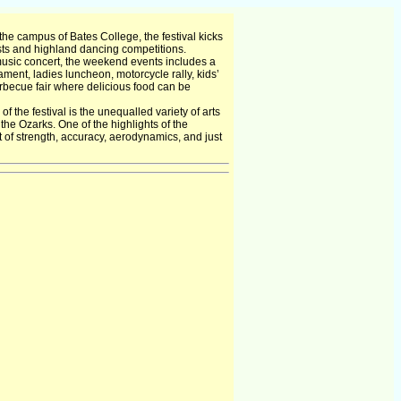
he campus of Bates College, the festival kicks
ests and highland dancing competitions.
music concert, the weekend events includes a
ment, ladies luncheon, motorcycle rally, kids’
arbecue fair where delicious food can be
 the festival is the unequalled variety of arts
 the Ozarks. One of the highlights of the
 of strength, accuracy, aerodynamics, and just