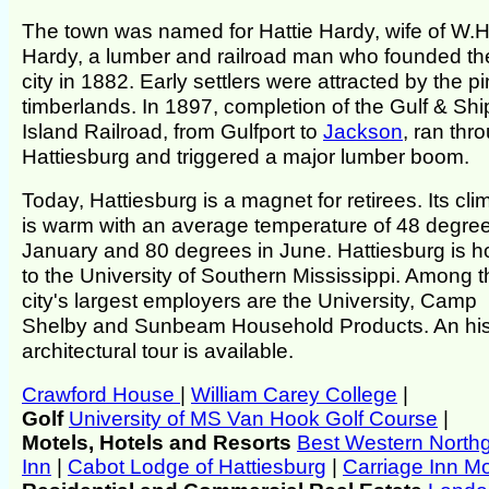
The town was named for Hattie Hardy, wife of W.H
Hardy, a lumber and railroad man who founded th
city in 1882. Early settlers were attracted by the p
timberlands. In 1897, completion of the Gulf & Shi
Island Railroad, from Gulfport to
Jackson
, ran thr
Hattiesburg and triggered a major lumber boom.
Today, Hattiesburg is a magnet for retirees. Its cli
is warm with an average temperature of 48 degree
January and 80 degrees in June. Hattiesburg is 
to the University of Southern Mississippi. Among t
city's largest employers are the University, Camp
Shelby and Sunbeam Household Products. An his
architectural tour is available.
Crawford House
|
William Carey College
|
Golf
University of MS Van Hook Golf Course
|
Motels, Hotels and Resorts
Best Western North
Inn
|
Cabot Lodge of Hattiesburg
|
Carriage Inn Mo