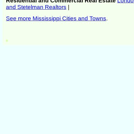
Residential and Commercial Real Estate
Londo
and Stetelman Realtors
|
See more Mississippi Cities and Towns
.