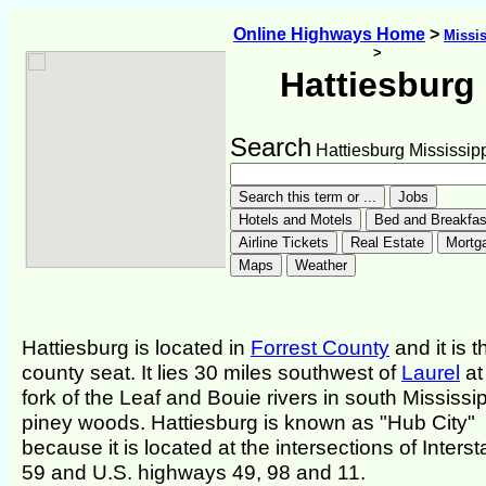
Online Highways Home
>
Missis
>
Hattiesburg
Search
Hattiesburg Mississip
Hattiesburg is located in
Forrest County
and it is t
county seat. It lies 30 miles southwest of
Laurel
at
fork of the Leaf and Bouie rivers in south Mississip
piney woods. Hattiesburg is known as "Hub City"
because it is located at the intersections of Interst
59 and U.S. highways 49, 98 and 11.