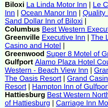
Biloxi
La Linda Motor Inn
|
Le C
Inn
|
Ocean Manor Inn
|
Quality
Sand Dollar Inn of Biloxi
|
Columbus
Best Western Execut
Greenville
Executive Inn
|
The 
Casino and Hotel
|
Greenwood
Super 8 Motel of 
Gulfport
Alamo Plaza Hotel Cour
Western - Beach View Inn
|
Gra
The Oasis Resort
|
Grand Casin
Resort
|
Hampton Inn of Gulfpor
Hattiesburg
Best Western Nort
of Hattiesburg
|
Carriage Inn Mo