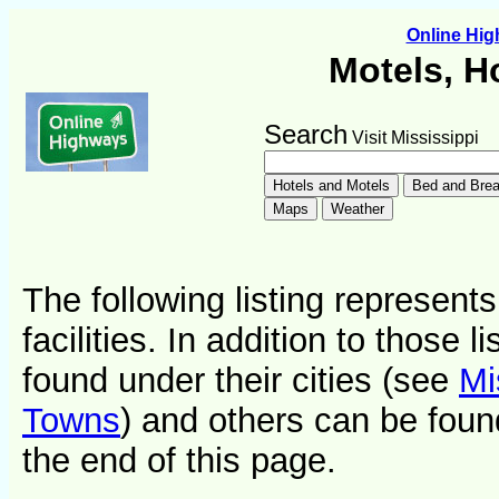
Online Hi
Motels, H
Search
Visit Mississippi
The following listing represent
facilities. In addition to those 
found under their cities (see
Mi
Towns
) and others can be foun
the end of this page.