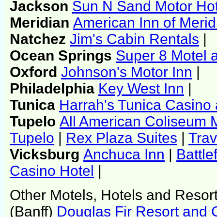
Jackson
Sun N Sand Motor Hot
Meridian
American Inn of Merid
Natchez
Jim's Cabin Rentals
|
Ocean Springs
Super 8 Motel 
Oxford
Johnson's Motor Inn
|
Philadelphia
Key West Inn
|
Tunica
Harrah's Tunica Casino 
Tupelo
All American Coliseum 
Tupelo
|
Rex Plaza Suites
|
Trav
Vicksburg
Anchuca Inn
|
Battle
Casino Hotel
|
Other Motels, Hotels and Resor
(Banff)
Douglas Fir Resort and 