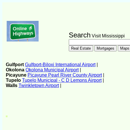
Search
Visit Mississippi
Gulfport
Gulfport-Biloxi International Airport
|
Okolona
Okolona Municipal Airport
|
Picayune
Picayune Pearl River County Airport
|
Tupelo
Tupelo Municipal - C D Lemons Airport
|
Walls
Twinkletown Airport
|