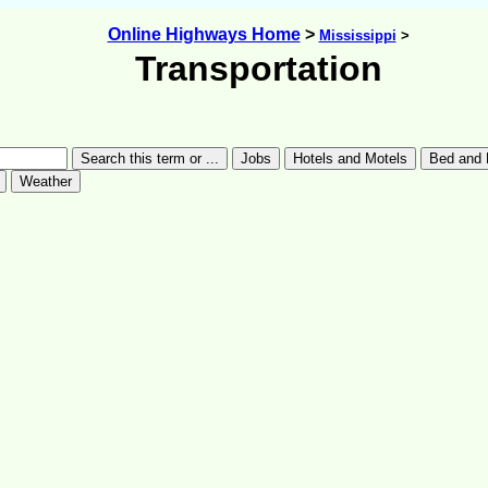
Online Highways Home
>
Mississippi
>
Transportation