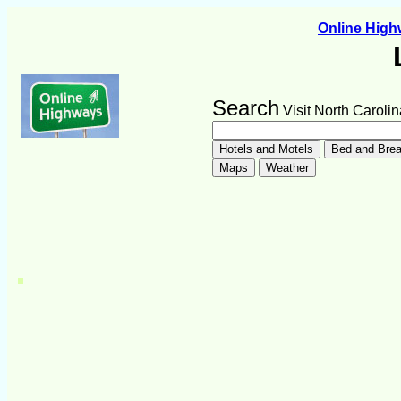
Online Hig
Search
Visit North Carolin