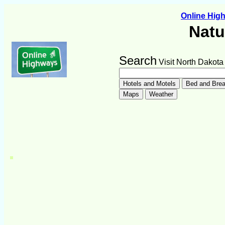
Online Hi
Natu
Search
Visit North Dakota