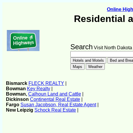
Online Hi
Residential 
Search
Visit North Dakota
Bismarck
FLECK REALTY
|
Bowman
Key Realty
|
Bowman,
Calhoun Land and Cattle
|
Dickinson
Continental Real Estate
|
Fargo
Susan Jacobson, Real Estate Agent
|
New Leipzig
Schock Real Estate
|